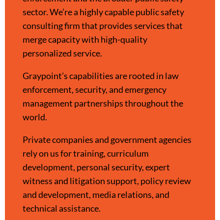
sector. We’re a highly capable public safety
consulting firm that provides services that
merge capacity with high-quality
personalized service.
Graypoint’s capabilities are rooted in law
enforcement, security, and emergency
management partnerships throughout the
world.
Private companies and government agencies
rely on us for training, curriculum
development, personal security, expert
witness and litigation support, policy review
and development, media relations, and
technical assistance.