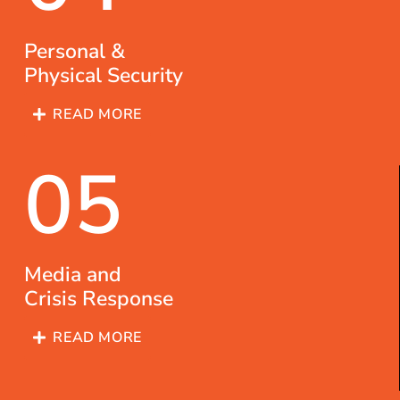
Personal &
Physical Security
READ MORE
05
Media and
Crisis Response
READ MORE