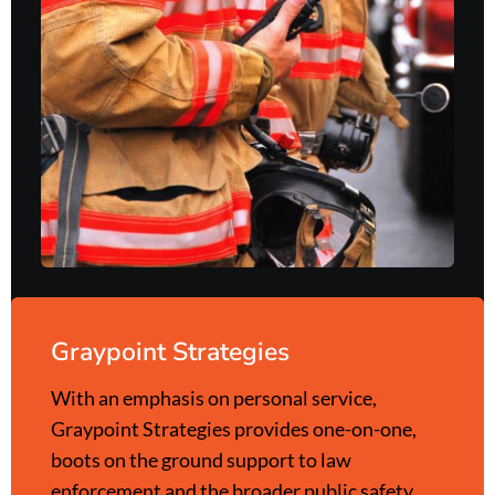
Graypoint Strategies
With an emphasis on personal service,
Graypoint Strategies provides one-on-one,
boots on the ground support to law
enforcement and the broader public safety