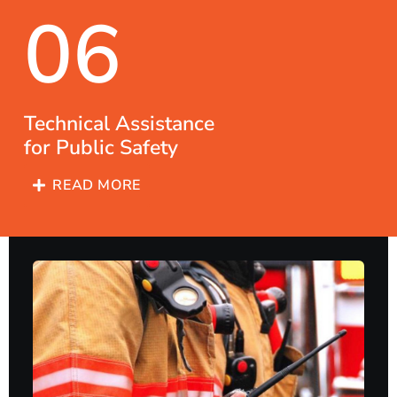
06
Technical Assistance
for Public Safety
READ MORE