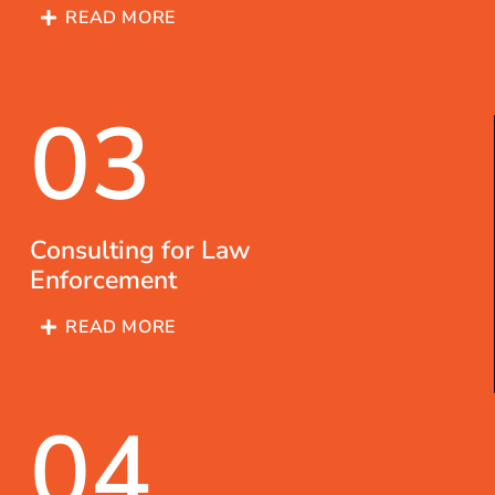
READ MORE
03
Consulting for Law
Enforcement
READ MORE
04