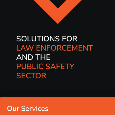
SOLUTIONS FOR
LAW ENFORCEMENT
AND THE
PUBLIC SAFETY
SECTOR
Our Services