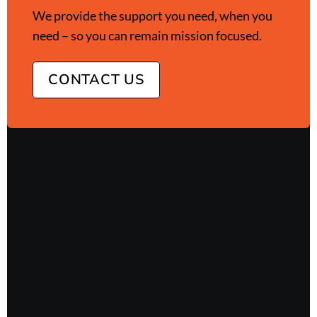
We provide the support you need, when you
need – so you can remain mission focused.
CONTACT US