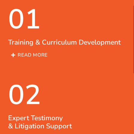
01
Training & Curriculum Development
READ MORE
02
Expert Testimony
& Litigation Support